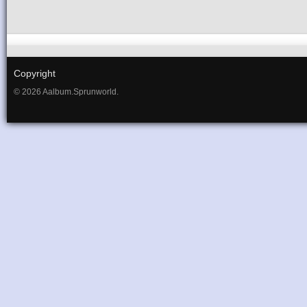
Copyright
© 2026 Aalbum.Sprunworld.