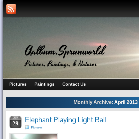
Aalbum.Sprunworld
Pictures, Paintings, & Natures
Pictures
Paintings
Contact Us
Monthly Archive:
April 2013
Elephant Playing Light Ball
APR
29
Pictures