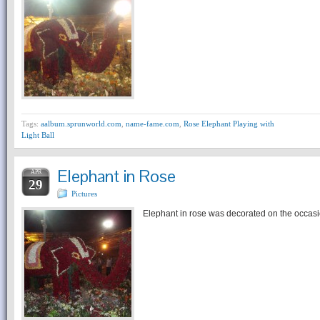
Tags:
aalbum.sprunworld.com
,
name-fame.com
,
Rose Elephant Playing with
Light Ball
Elephant in Rose
APR
29
Pictures
Elephant in rose was decorated on the occasi