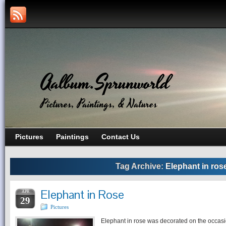
Aalbum.Sprunworld
Pictures, Paintings, & Natures
Pictures
Paintings
Contact Us
Tag Archive:
Elephant in ros
Elephant in Rose
APR
29
Pictures
Elephant in rose was decorated on the occasi