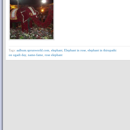
Tags:
aalbum.sprunworld.com
,
elephant
,
Elephant in rose
,
elephant in thirupathi
on ugadi day
,
name-fame
,
rose elephant