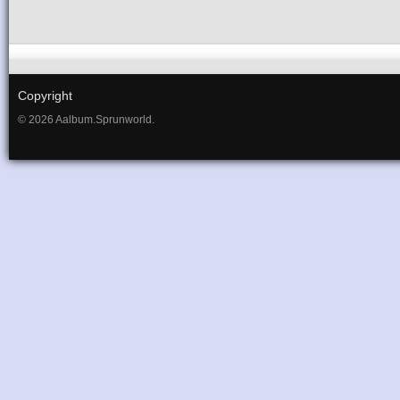
Copyright
© 2026 Aalbum.Sprunworld.