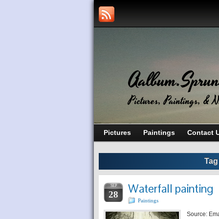
Aalbum.Sprun
Pictures, Paintings, & N
Pictures
Paintings
Contact 
Tag
Waterfall painting
SEP
28
Paintings
Source: Em