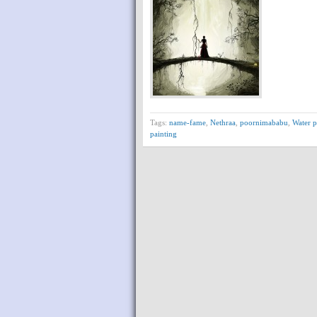
Tags:
name-fame
,
Nethraa
,
poornimababu
,
Water p
painting