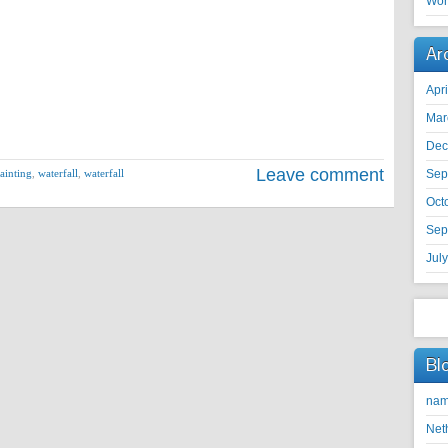
Wor
Ar
Apr
Mar
Dec
Leave comment
ainting
,
waterfall
,
waterfall
Sep
Oct
Sep
Jul
Bl
nam
Net