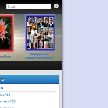
ta
 in
ries
RSS
mments
RSS