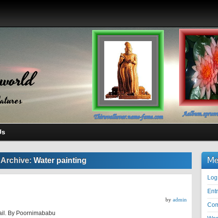
world
atures
Us
Me
 Archive:
Water painting
Log
Ent
by
admin
Co
ail. By Poornimababu