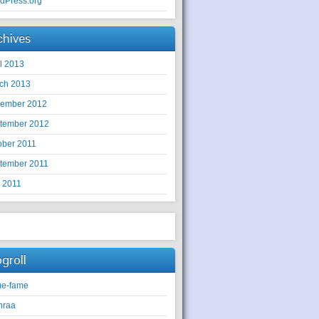
dPress.org
chives
il 2013
ch 2013
ember 2012
tember 2012
ober 2011
tember 2011
y 2011
ogroll
e-fame
hraa