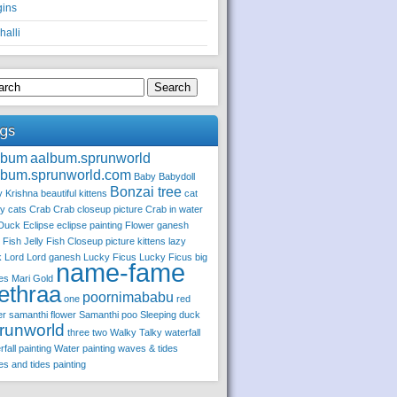
gins
halli
Search
gs
lbum
aalbum.sprunworld
lbum.sprunworld.com
Baby
Babydoll
Bonzai tree
 Krishna
beautiful kittens
cat
ly
cats
Crab
Crab closeup picture
Crab in water
Duck
Eclipse
eclipse painting
Flower
ganesh
y Fish
Jelly Fish Closeup picture
kittens
lazy
k
Lord
Lord ganesh
Lucky Ficus
Lucky Ficus big
name-fame
es
Mari Gold
ethraa
poornimababu
one
red
er
samanthi flower
Samanthi poo
Sleeping duck
runworld
three
two
Walky Talky
waterfall
rfall painting
Water painting
waves & tides
s and tides painting