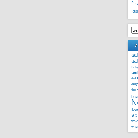
Plu
Rus
Ta
aa
aa
Baby
fami
doll
Jell
duc
leav
N
flow
sp
wate
wave