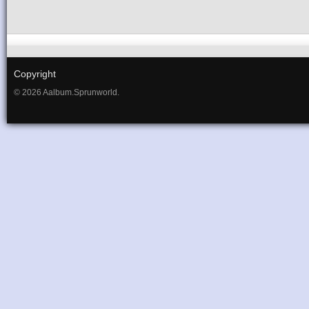
Copyright
© 2026 Aalbum.Sprunworld.