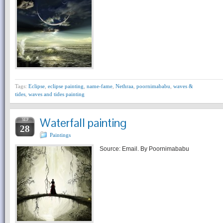
Tags:
Eclipse
,
eclipse painting
,
name-fame
,
Nethraa
,
poornimababu
,
waves &
tides
,
waves and tides painting
Waterfall painting
SEP
28
Paintings
Source: Email. By Poornimababu