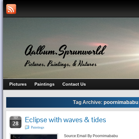
Aalbum.Sprunworld
Pictures, Paintings, & Natures
Pictures
Paintings
Contact Us
Tag Archive:
poornimababu
Eclipse with waves & tides
SEP
28
Paintings
Source:Email By Poornimababu