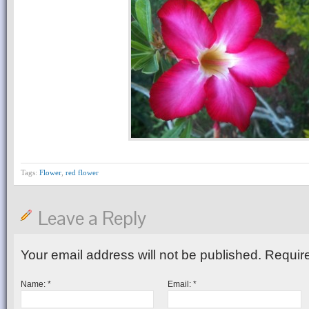
Tags:
Flower
,
red flower
Leave a Reply
Your email address will not be published.
Require
Name:
*
Email:
*