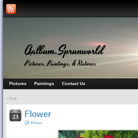
Aalbum.Sprunworld
Pictures, Paintings, & Natures
Pictures
Paintings
Contact Us
«
Duck
Flower
DEC
23
Pictures