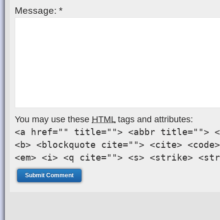
Message:
*
You may use these
HTML
tags and attributes:
<a href="" title=""> <abbr title=""> <
<b> <blockquote cite=""> <cite> <code>
<em> <i> <q cite=""> <s> <strike> <str