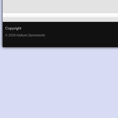
Copyright
© 2026 Aalbum.Sprunworld.