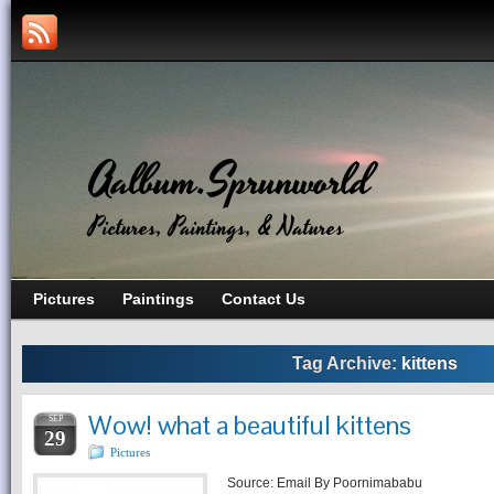
Aalbum.Sprunworld
Pictures, Paintings, & Natures
Pictures
Paintings
Contact Us
Tag Archive:
kittens
Wow! what a beautiful kittens
SEP
29
Pictures
Source: Email By Poornimababu