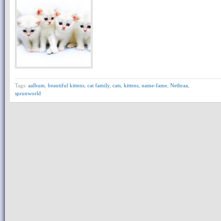
Tags:
aalbum
,
beautiful kittens
,
cat family
,
cats
,
kittens
,
name-fame
,
Nethraa
,
sprunworld