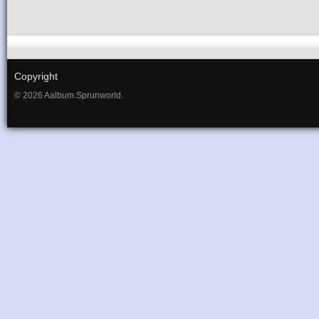
Copyright
© 2026 Aalbum.Sprunworld.